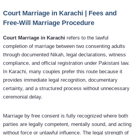
Court Marriage in Karachi | Fees and
Free-Will Marriage Procedure
Court Marriage in Karachi
refers to the lawful
completion of marriage between two consenting adults
through documented Nikah, legal declarations, witness
compliance, and official registration under Pakistani law.
In Karachi, many couples prefer this route because it
provides immediate legal recognition, documentary
certainty, and a structured process without unnecessary
ceremonial delay.
Marriage by free consent is fully recognized where both
parties are legally competent, mentally sound, and acting
without force or unlawful influence. The legal strength of