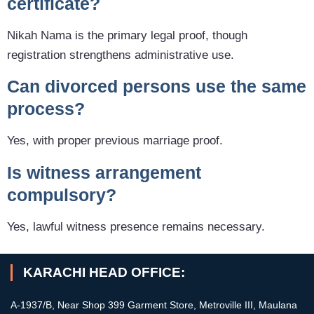
certificate?
Nikah Nama is the primary legal proof, though
registration strengthens administrative use.
Can divorced persons use the same
process?
Yes, with proper previous marriage proof.
Is witness arrangement
compulsory?
Yes, lawful witness presence remains necessary.
KARACHI HEAD OFFICE:
A-1937/B, Near Shop 399 Garment Store, Metroville III, Maulana