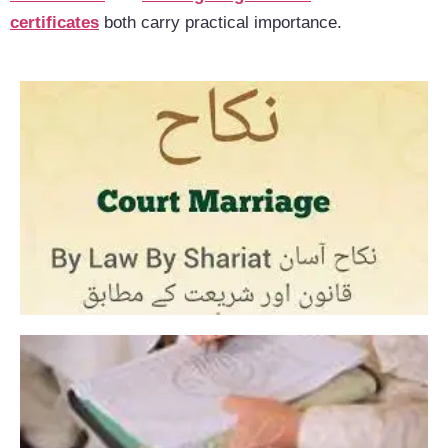
certificates
both carry practical importance.