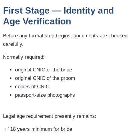
First Stage — Identity and
Age Verification
Before any formal step begins, documents are checked
carefully.
Normally required:
original CNIC of the bride
original CNIC of the groom
copies of CNIC
passport-size photographs
Legal age requirement presently remains:
✅ 18 years minimum for bride