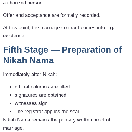
authorized person.
Offer and acceptance are formally recorded.
At this point, the marriage contract comes into legal
existence.
Fifth Stage — Preparation of
Nikah Nama
Immediately after Nikah:
official columns are filled
signatures are obtained
witnesses sign
The registrar applies the seal
Nikah Nama remains the primary written proof of
marriage.