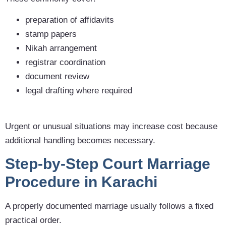
preparation of affidavits
stamp papers
Nikah arrangement
registrar coordination
document review
legal drafting where required
Urgent or unusual situations may increase cost because
additional handling becomes necessary.
Step-by-Step Court Marriage
Procedure in Karachi
A properly documented marriage usually follows a fixed
practical order.