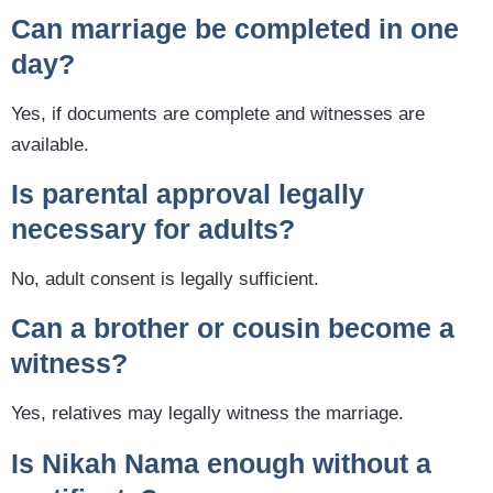
Can marriage be completed in one
day?
Yes, if documents are complete and witnesses are
available.
Is parental approval legally
necessary for adults?
No, adult consent is legally sufficient.
Can a brother or cousin become a
witness?
Yes, relatives may legally witness the marriage.
Is Nikah Nama enough without a