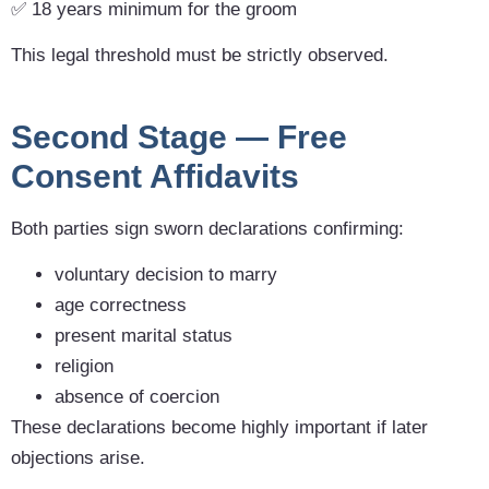
✅ 18 years minimum for the groom
This legal threshold must be strictly observed.
Second Stage — Free
Consent Affidavits
Both parties sign sworn declarations confirming:
voluntary decision to marry
age correctness
present marital status
religion
absence of coercion
These declarations become highly important if later
objections arise.