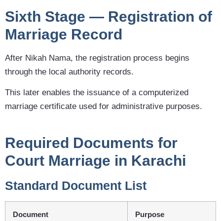
Sixth Stage — Registration of
Marriage Record
After Nikah Nama, the registration process begins
through the local authority records.
This later enables the issuance of a computerized
marriage certificate used for administrative purposes.
Required Documents for
Court Marriage in Karachi
Standard Document List
Document
Purpose