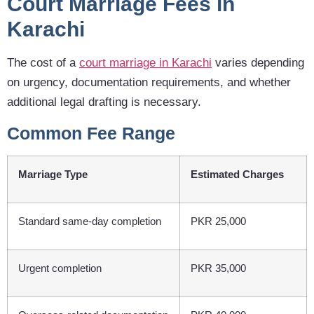
Court Marriage Fees in
Karachi
The cost of a
court marriage in Karachi
varies depending
on urgency, documentation requirements, and whether
additional legal drafting is necessary.
Common Fee Range
Marriage Type
Estimated Charges
Standard same-day completion
PKR 25,000
Urgent completion
PKR 35,000