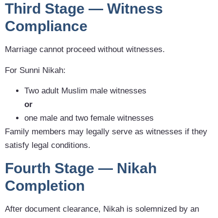
Third Stage — Witness
Compliance
Marriage cannot proceed without witnesses.
For Sunni Nikah:
Two adult Muslim male witnesses
or
one male and two female witnesses
Family members may legally serve as witnesses if they
satisfy legal conditions.
Fourth Stage — Nikah
Completion
After document clearance, Nikah is solemnized by an