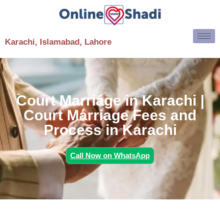
Karachi, Islamabad, Lahore
Court Marriage in Karachi |
Court Marriage Fees and
Process in Karachi
Call Now on WhatsApp