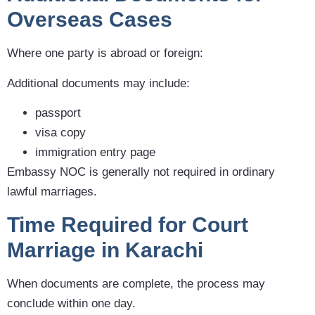
Overseas Cases
Where one party is abroad or foreign:
Additional documents may include:
passport
visa copy
immigration entry page
Embassy NOC is generally not required in ordinary
lawful marriages.
Time Required for Court
Marriage in Karachi
When documents are complete, the process may
conclude within one day.