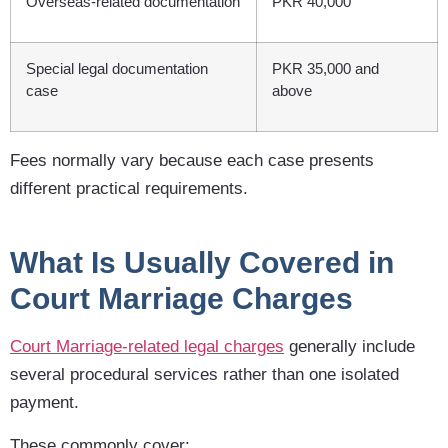
Overseas-related documentation
PKR 40,000
Special legal documentation
PKR 35,000 and
case
above
Fees normally vary because each case presents
different practical requirements.
What Is Usually Covered in
Court Marriage Charges
Court Marriage-related legal charges
generally include
several procedural services rather than one isolated
payment.
These commonly cover: