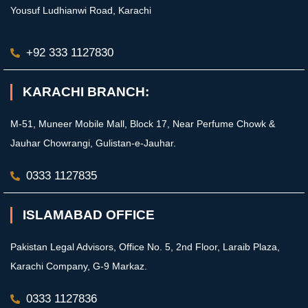
Yousuf Ludhianwi Road, Karachi
+92 333 1127830
KARACHI BRANCH:
M-51, Muneer Mobile Mall, Block 17, Near Perfume Chowk &
Jauhar Chowrangi, Gulistan-e-Jauhar.
0333 1127835
ISLAMABAD OFFICE
Pakistan Legal Advisors, Office No. 5, 2nd Floor, Laraib Plaza,
Karachi Company, G-9 Markaz.
0333 1127836