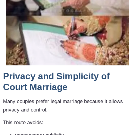
Privacy and Simplicity of
Court Marriage
Many couples prefer legal marriage because it allows
privacy and control.
This route avoids: