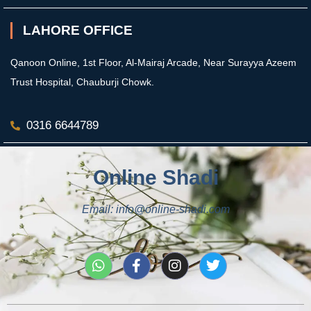
LAHORE OFFICE
Qanoon Online, 1st Floor, Al-Mairaj Arcade, Near Surayya Azeem
Trust Hospital, Chauburji Chowk.
0316 6644789
Online Shadi
Email: info@online-shadi.com