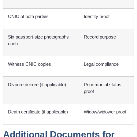
CNIC of both parties
Identity proof
Six passport-size photographs
Record purpose
each
Witness CNIC copies
Legal compliance
Divorce decree (if applicable)
Prior marital status
proof
Death certificate (if applicable)
Widow/widower proof
Additional Documents for