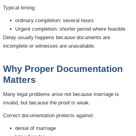
Typical timing:
ordinary completion: several hours
Urgent completion: shorter period where feasible
Delay usually happens because documents are
incomplete or witnesses are unavailable.
Why Proper Documentation
Matters
Many legal problems arise not because marriage is
invalid, but because the proof is weak.
Correct documentation protects against:
denial of marriage