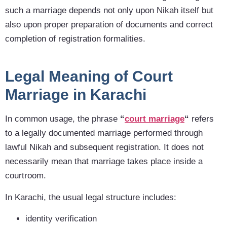
such a marriage depends not only upon Nikah itself but
also upon proper preparation of documents and correct
completion of registration formalities.
Legal Meaning of Court
Marriage in Karachi
In common
usage, the phrase
“
court marriage
“
refers
to a legally documented marriage performed
through
lawful Nikah and subsequent registration. It does not
necessarily mean that marriage takes place inside a
courtroom.
In Karachi, the usual legal structure includes:
identity verification