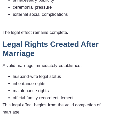
unnecessary publicity
ceremonial pressure
external social complications
The legal effect remains complete.
Legal Rights Created After
Marriage
A valid marriage immediately establishes:
husband-wife legal status
inheritance rights
maintenance rights
official family record entitlement
This legal effect begins from the valid completion of
marriage.