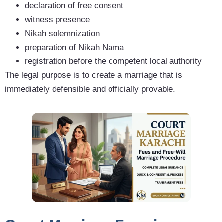
declaration of free consent
witness presence
Nikah solemnization
preparation of Nikah Nama
registration before the competent local authority
The legal purpose is to create a marriage that is
immediately defensible and officially provable.