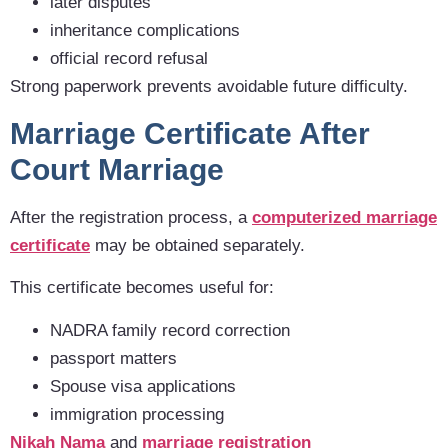
later disputes
inheritance complications
official record refusal
Strong paperwork prevents avoidable future difficulty.
Marriage Certificate After
Court Marriage
After the registration process, a
computerized marriage
certificate
may be obtained separately.
This certificate becomes useful for:
NADRA family record correction
passport matters
Spouse visa applications
immigration processing
Nikah Nama
and
marriage registration