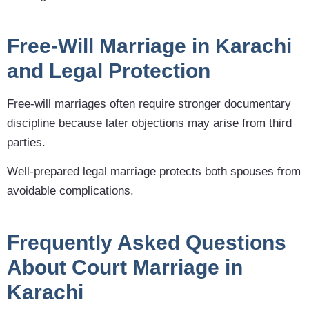
Free-Will Marriage in Karachi
and Legal Protection
Free-will marriages often require stronger documentary
discipline because later objections may arise from third
parties.
Well-prepared legal marriage protects both spouses from
avoidable complications.
Frequently Asked Questions
About Court Marriage in
Karachi