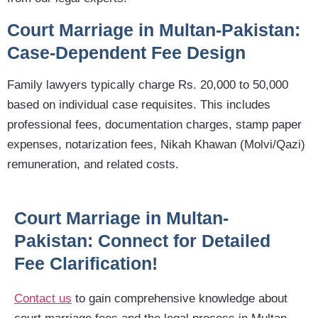
Court Marriage in Multan-Pakistan:
Case-Dependent Fee Design
Family lawyers typically charge Rs. 20,000 to 50,000
based on individual case requisites. This includes
professional fees, documentation charges, stamp paper
expenses, notarization fees, Nikah Khawan (Molvi/Qazi)
remuneration, and related costs.
Court Marriage in Multan-
Pakistan: Connect for Detailed
Fee Clarification!
Contact us
to gain comprehensive knowledge about