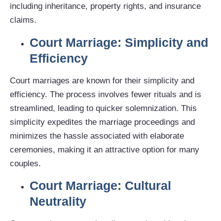
including inheritance, property rights, and insurance
claims.
Court Marriage: Simplicity and
Efficiency
Court marriages are known for their simplicity and
efficiency. The process involves fewer rituals and is
streamlined, leading to quicker solemnization. This
simplicity expedites the marriage proceedings and
minimizes the hassle associated with elaborate
ceremonies, making it an attractive option for many
couples.
Court Marriage: Cultural
Neutrality