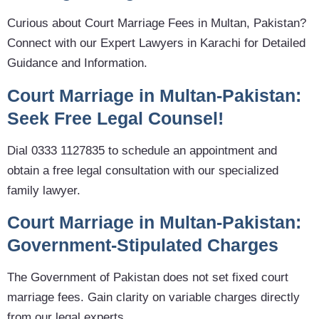
Curious about Court Marriage Fees in Multan, Pakistan?
Connect with our Expert Lawyers in Karachi for Detailed
Guidance and Information.
Court Marriage in Multan-Pakistan:
Seek Free Legal Counsel!
Dial 0333 1127835 to schedule an appointment and
obtain a free legal consultation with our specialized
family lawyer.
Court Marriage in Multan-Pakistan:
Government-Stipulated Charges
The Government of Pakistan does not set fixed court
marriage fees. Gain clarity on variable charges directly
from our legal experts.