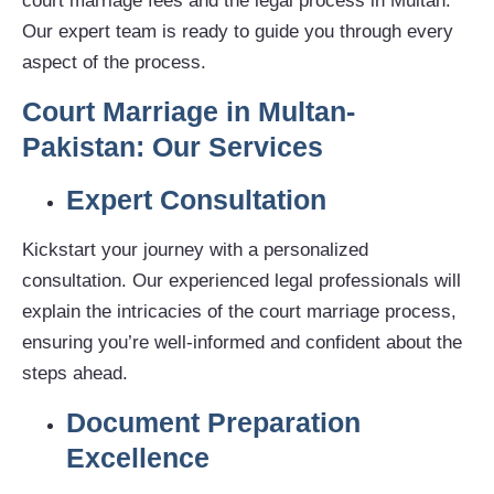
court marriage fees and the legal process in Multan.
Our expert team is ready to guide you through every
aspect of the process.
Court Marriage in Multan-
Pakistan: Our Services
Expert Consultation
Kickstart your journey with a personalized
consultation. Our experienced legal professionals will
explain the intricacies of the court marriage process,
ensuring you’re well-informed and confident about the
steps ahead.
Document Preparation
Excellence