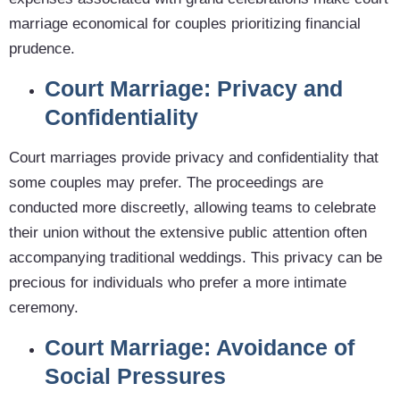
marriage economical for couples prioritizing financial
prudence.
Court Marriage: Privacy and
Confidentiality
Court marriages provide privacy and confidentiality that
some couples may prefer. The proceedings are
conducted more discreetly, allowing teams to celebrate
their union without the extensive public attention often
accompanying traditional weddings. This privacy can be
precious for individuals who prefer a more intimate
ceremony.
Court Marriage: Avoidance of
Social Pressures