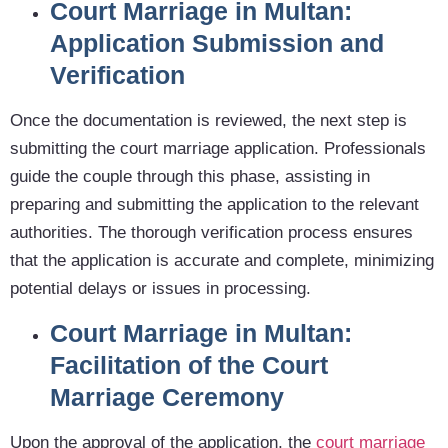
Court Marriage in Multan:
Application Submission and
Verification
Once the documentation is reviewed, the next step is
submitting the court marriage application. Professionals
guide the couple through this phase, assisting in
preparing and submitting the application to the relevant
authorities. The thorough verification process ensures
that the application is accurate and complete, minimizing
potential delays or issues in processing.
Court Marriage in Multan:
Facilitation of the Court
Marriage Ceremony
Upon the approval of the application, the
court marriage