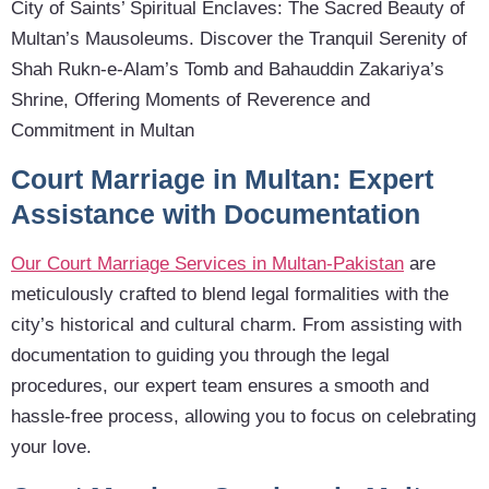
City of Saints’ Spiritual Enclaves: The Sacred Beauty of
Multan’s Mausoleums. Discover the Tranquil Serenity of
Shah Rukn-e-Alam’s Tomb and Bahauddin Zakariya’s
Shrine, Offering Moments of Reverence and
Commitment in Multan
Court Marriage in Multan: Expert
Assistance with Documentation
Our Court Marriage Services in Multan-Pakistan
are
meticulously crafted to blend legal formalities with the
city’s historical and cultural charm. From assisting with
documentation to guiding you through the legal
procedures, our expert team ensures a smooth and
hassle-free process, allowing you to focus on celebrating
your love.