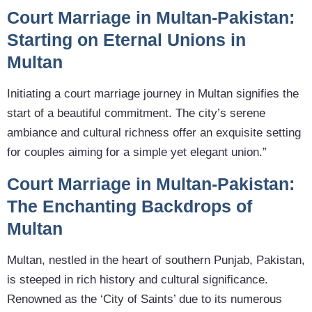
Court Marriage in Multan-Pakistan:
Starting on Eternal Unions in
Multan
Initiating a court marriage journey in Multan signifies the
start of a beautiful commitment. The city’s serene
ambiance and cultural richness offer an exquisite setting
for couples aiming for a simple yet elegant union.”
Court Marriage in Multan-Pakistan:
The Enchanting Backdrops of
Multan
Multan, nestled in the heart of southern Punjab, Pakistan,
is steeped in rich history and cultural significance.
Renowned as the ‘City of Saints’ due to its numerous