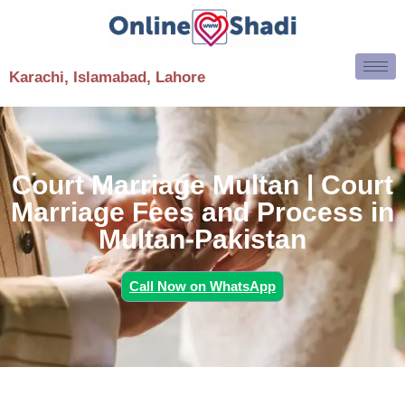
Karachi, Islamabad, Lahore
Court Marriage Multan | Court
Marriage Fees and Process in
Multan-Pakistan
Call Now on WhatsApp