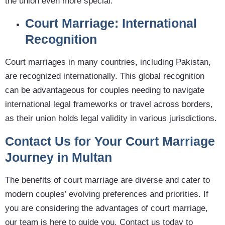
the union even more special.
Court Marriage: International
Recognition
Court marriages in many countries, including Pakistan,
are recognized internationally. This global recognition
can be advantageous for couples needing to navigate
international legal frameworks or travel across borders,
as their union holds legal validity in various jurisdictions.
Contact Us for Your Court Marriage
Journey in Multan
The benefits of court marriage are diverse and cater to
modern couples’ evolving preferences and priorities. If
you are considering the advantages of court marriage,
our team is here to guide you. Contact us today to