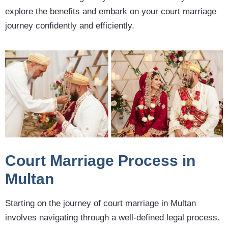
explore the benefits and embark on your court marriage
journey confidently and efficiently.
Court Marriage Process in
Multan
Starting on the journey of court marriage in Multan
involves navigating through a well-defined legal process.