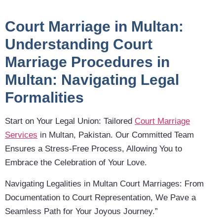
Court Marriage in Multan:
Understanding Court
Marriage Procedures in
Multan: Navigating Legal
Formalities
Start on Your Legal Union: Tailored
Court Marriage
Services
in Multan, Pakistan. Our Committed Team
Ensures a Stress-Free Process, Allowing You to
Embrace the Celebration of Your Love.
Navigating Legalities in Multan Court Marriages: From
Documentation to Court Representation, We Pave a
Seamless Path for Your Joyous Journey.”