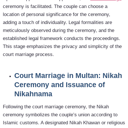
ceremony is facilitated. The couple can choose a
location of personal significance for the ceremony,
adding a touch of individuality. Legal formalities are
meticulously observed during the ceremony, and the
established legal framework conducts the proceedings.
This stage emphasizes the privacy and simplicity of the
court marriage process.
Court Marriage in Multan: Nikah
Ceremony and Issuance of
Nikahnama
Following the court marriage ceremony, the Nikah
ceremony symbolizes the couple’s union according to
Islamic customs. A designated Nikah Khawan or religious