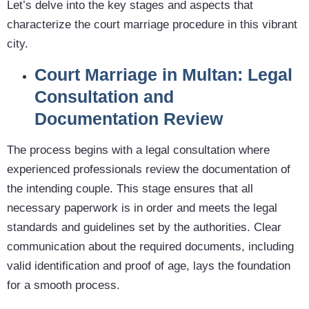
Let’s delve into the key stages and aspects that
characterize the court marriage procedure in this vibrant
city.
Court Marriage in Multan: Legal
Consultation and
Documentation Review
The process begins with a legal consultation where
experienced professionals review the documentation of
the intending couple. This stage ensures that all
necessary paperwork is in order and meets the legal
standards and guidelines set by the authorities. Clear
communication about the required documents, including
valid identification and proof of age, lays the foundation
for a smooth process.