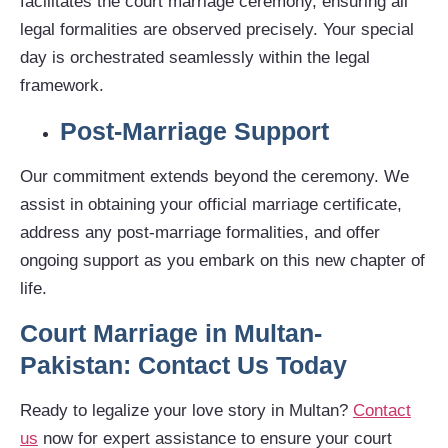
facilitates the court marriage ceremony, ensuring all
legal formalities are observed precisely. Your special
day is orchestrated seamlessly within the legal
framework.
Post-Marriage Support
Our commitment extends beyond the ceremony. We
assist in obtaining your official marriage certificate,
address any post-marriage formalities, and offer
ongoing support as you embark on this new chapter of
life.
Court Marriage in Multan-
Pakistan: Contact Us Today
Ready to legalize your love story in Multan?
Contact
us
now for expert assistance to ensure your court