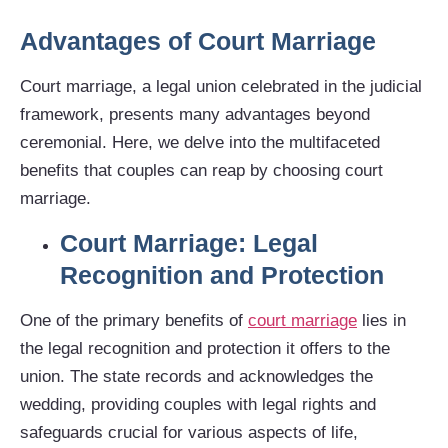
Advantages of Court Marriage
Court marriage, a legal union celebrated in the judicial
framework, presents many advantages beyond
ceremonial. Here, we delve into the multifaceted
benefits that couples can reap by choosing court
marriage.
Court Marriage: Legal
Recognition and Protection
One of the primary benefits of
court marriage
lies in
the legal recognition and protection it offers to the
union. The state records and acknowledges the
wedding, providing couples with legal rights and
safeguards crucial for various aspects of life,