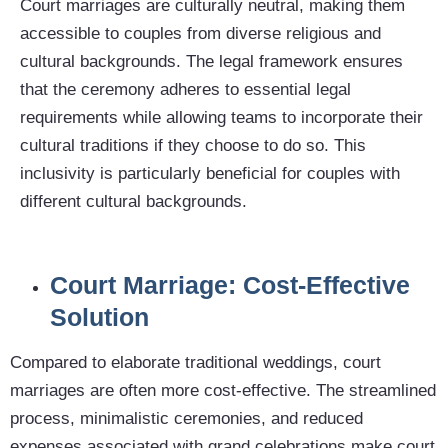
Court marriages are culturally neutral, making them
accessible to couples from diverse religious and
cultural backgrounds. The legal framework ensures
that the ceremony adheres to essential legal
requirements while allowing teams to incorporate their
cultural traditions if they choose to do so. This
inclusivity is particularly beneficial for couples with
different cultural backgrounds.
Court Marriage: Cost-Effective
Solution
Compared to elaborate traditional weddings, court
marriages are often more cost-effective. The streamlined
process, minimalistic ceremonies, and reduced
expenses associated with grand celebrations make court