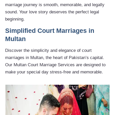
marriage journey is smooth, memorable, and legally
sound. Your love story deserves the perfect legal
beginning.
Simplified Court Marriages in
Multan
Discover the simplicity and elegance of court
marriages in Multan, the heart of Pakistan’s capital.
Our Multan Court Marriage Services are designed to
make your special day stress-free and memorable.