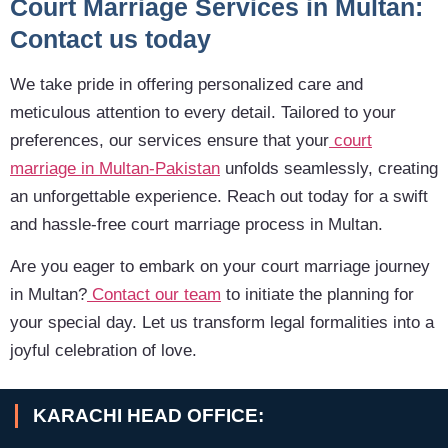
Court Marriage Services in Multan:
Contact us today
We take pride in offering personalized care and
meticulous attention to every detail. Tailored to your
preferences, our services ensure that your
court
marriage in Multan-Pakistan
unfolds seamlessly, creating
an unforgettable experience. Reach out today for a swift
and hassle-free court marriage process in Multan.
Are you eager to embark on your court marriage journey
in Multan?
Contact our team
to initiate the planning for
your special day. Let us transform legal formalities into a
joyful celebration of love.
KARACHI HEAD OFFICE: