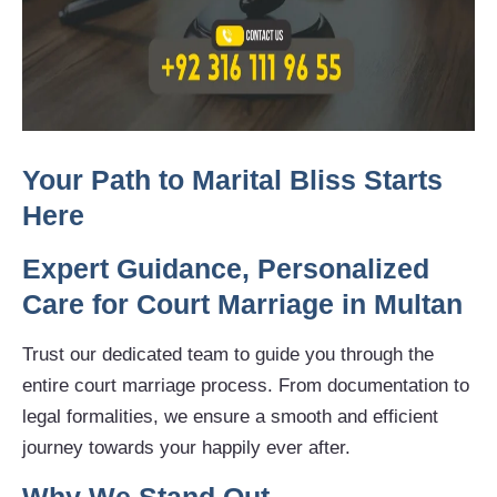
Your Path to Marital Bliss Starts
Here
Expert Guidance, Personalized
Care for Court Marriage in Multan
Trust our dedicated team to guide you through the
entire court marriage process. From documentation to
legal formalities, we ensure a smooth and efficient
journey towards your happily ever after.