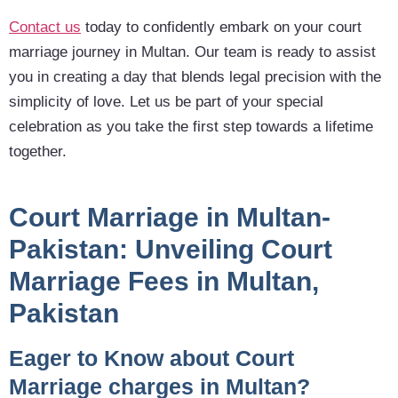
Contact us
today to confidently embark on your court
marriage journey in Multan. Our team is ready to assist
you in creating a day that blends legal precision with the
simplicity of love. Let us be part of your special
celebration as you take the first step towards a lifetime
together.
Court Marriage in Multan-
Pakistan:
Unveiling Court
Marriage Fees in Multan,
Pakistan
Eager to Know about Court
Marriage charges in Multan?