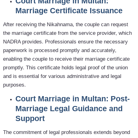
Court Marriage in Multan:
Marriage Certificate Issuance
After receiving the Nikahnama, the couple can request
the marriage certificate from the service provider, which
NADRA provides. Professionals ensure the necessary
paperwork is processed promptly and accurately,
enabling the couple to receive their marriage certificate
promptly. This certificate holds legal proof of the union
and is essential for various administrative and legal
purposes.
Court Marriage in Multan: Post-
Marriage Legal Guidance and
Support
The commitment of legal professionals extends beyond