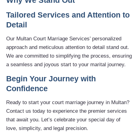
Why We Stand Out
Tailored Services and Attention to
Detail
Our Multan Court Marriage Services’ personalized
approach and meticulous attention to detail stand out.
We are committed to simplifying the process, ensuring
a seamless and joyous start to your marital journey.
Begin Your Journey with
Confidence
Ready to start your court marriage journey in Multan?
Contact us today to experience the premier services
that await you. Let’s celebrate your special day of
love, simplicity, and legal precision.