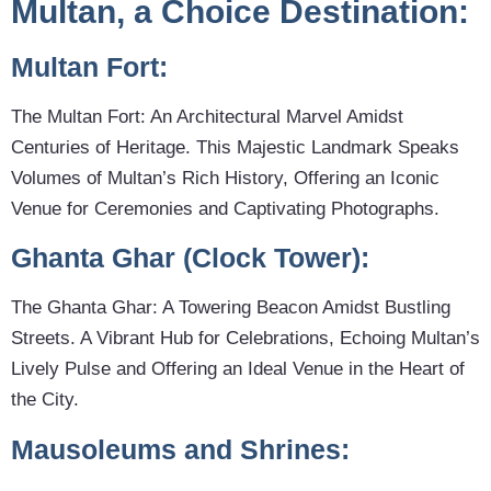
Multan, a Choice Destination:
Multan Fort:
The Multan Fort: An Architectural Marvel Amidst
Centuries of Heritage. This Majestic Landmark Speaks
Volumes of Multan’s Rich History, Offering an Iconic
Venue for Ceremonies and Captivating Photographs.
Ghanta Ghar (Clock Tower):
The Ghanta Ghar: A Towering Beacon Amidst Bustling
Streets. A Vibrant Hub for Celebrations, Echoing Multan’s
Lively Pulse and Offering an Ideal Venue in the Heart of
the City.
Mausoleums and Shrines: