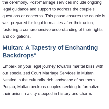
the ceremony. Post-marriage services include ongoing
legal guidance and support to address the couple’s
questions or concerns. This phase ensures the couple is
well-prepared for legal formalities after their union,
fostering a comprehensive understanding of their rights
and obligations.
Multan: A Tapestry of Enchanting
Backdrops
“
Embark on your legal journey towards marital bliss with
our specialized Court Marriage Services in Multan.
Nestled in the culturally rich landscape of southern
Punjab, Multan beckons couples seeking to formalize
their union in a city steeped in history and charm.