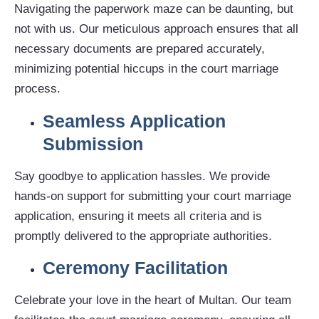
Navigating the paperwork maze can be daunting, but
not with us. Our meticulous approach ensures that all
necessary documents are prepared accurately,
minimizing potential hiccups in the court marriage
process.
Seamless Application
Submission
Say goodbye to application hassles. We provide
hands-on support for submitting your court marriage
application, ensuring it meets all criteria and is
promptly delivered to the appropriate authorities.
Ceremony Facilitation
Celebrate your love in the heart of Multan. Our team