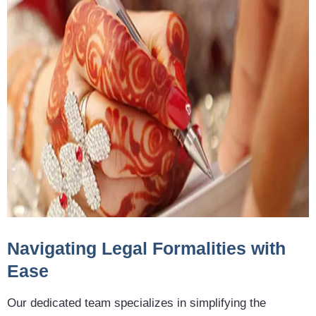
Navigating Legal Formalities with
Ease
Our dedicated team specializes in simplifying the