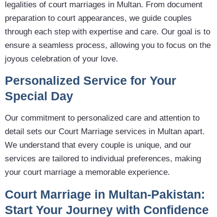
legalities of court marriages in Multan. From document
preparation to court appearances, we guide couples
through each step with expertise and care. Our goal is to
ensure a seamless process, allowing you to focus on the
joyous celebration of your love.
Personalized Service for Your
Special Day
Our commitment to personalized care and attention to
detail sets our Court Marriage services in Multan apart.
We understand that every couple is unique, and our
services are tailored to individual preferences, making
your court marriage a memorable experience.
Court Marriage in Multan-Pakistan:
Start Your Journey with Confidence