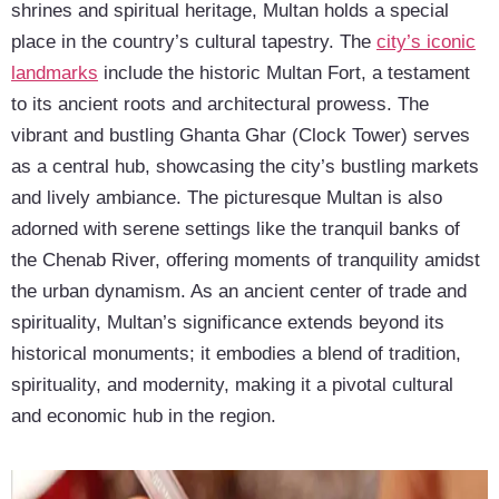
shrines and spiritual heritage, Multan holds a special
place in the country’s cultural tapestry. The
city’s iconic
landmarks
include the historic Multan Fort, a testament
to its ancient roots and architectural prowess. The
vibrant and bustling Ghanta Ghar (Clock Tower) serves
as a central hub, showcasing the city’s bustling markets
and lively ambiance. The picturesque Multan is also
adorned with serene settings like the tranquil banks of
the Chenab River, offering moments of tranquility amidst
the urban dynamism. As an ancient center of trade and
spirituality, Multan’s significance extends beyond its
historical monuments; it embodies a blend of tradition,
spirituality, and modernity, making it a pivotal cultural
and economic hub in the region.