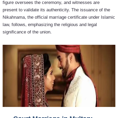
figure oversees the ceremony, and witnesses are
present to validate its authenticity. The issuance of the
Nikahnama, the official marriage certificate under Islamic
law, follows, emphasizing the religious and legal
significance of the union.