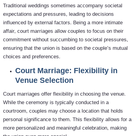
Traditional weddings sometimes accompany societal
expectations and pressures, leading to decisions
influenced by external factors. Being a more intimate
affair, court marriages allow couples to focus on their
commitment without succumbing to societal pressures,
ensuring that the union is based on the couple’s mutual
choices and preferences.
Court Marriage: Flexibility in
Venue Selection
Court marriages offer flexibility in choosing the venue.
While the ceremony is typically conducted in a
courtroom, couples may choose a location that holds
personal significance to them. This flexibility allows for a
more personalized and meaningful celebration, making