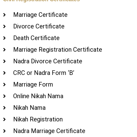
Marriage Certificate
Divorce Certificate
Death Certificate
Marriage Registration Certificate
Nadra Divorce Certificate
CRC or Nadra Form ‘B’
Marriage Form
Online Nikah Nama
Nikah Nama
Nikah Registration
Nadra Marriage Certificate