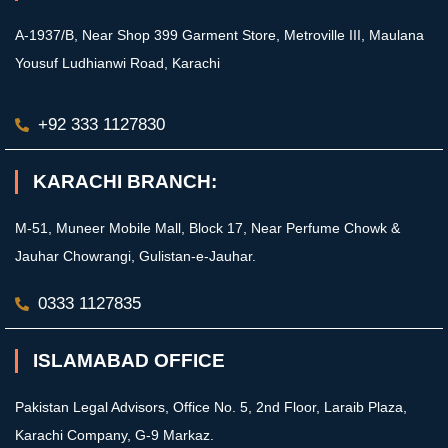
A-1937/B, Near Shop 399 Garment Store, Metroville III, Maulana
Yousuf Ludhianwi Road, Karachi
+92 333 1127830
KARACHI BRANCH:
M-51, Muneer Mobile Mall, Block 17, Near Perfume Chowk &
Jauhar Chowrangi, Gulistan-e-Jauhar.
0333 1127835
ISLAMABAD OFFICE
Pakistan Legal Advisors, Office No. 5, 2nd Floor, Laraib Plaza,
Karachi Company, G-9 Markaz.