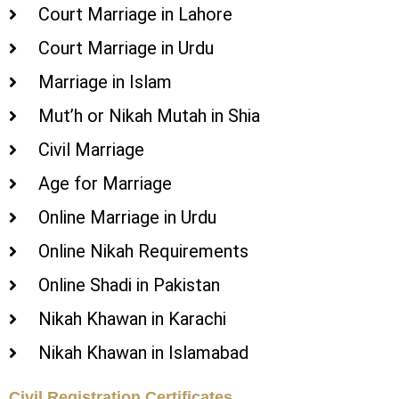
Court Marriage in Lahore
Court Marriage in Urdu
Marriage in Islam
Mut’h or Nikah Mutah in Shia
Civil Marriage
Age for Marriage
Online Marriage in Urdu
Online Nikah Requirements
Online Shadi in Pakistan
Nikah Khawan in Karachi
Nikah Khawan in Islamabad
Civil Registration Certificates