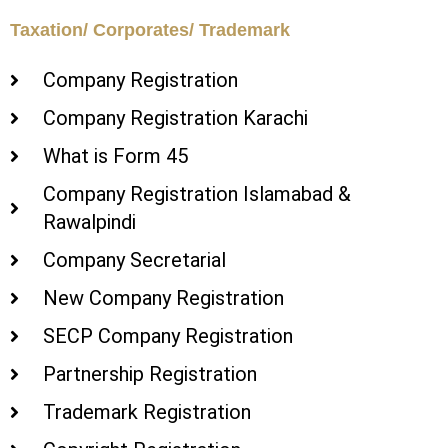
Taxation/ Corporates/ Trademark
Company Registration
Company Registration Karachi
What is Form 45
Company Registration Islamabad &
Rawalpindi
Company Secretarial
New Company Registration
SECP Company Registration
Partnership Registration
Trademark Registration