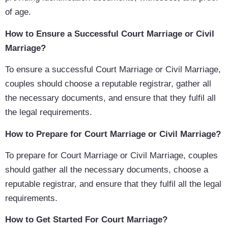
of age.
How to Ensure a Successful Court Marriage or Civil
Marriage?
To ensure a successful Court Marriage or Civil Marriage,
couples should choose a reputable registrar, gather all
the necessary documents, and ensure that they fulfil all
the legal requirements.
How to Prepare for Court Marriage or Civil Marriage?
To prepare for Court Marriage or Civil Marriage, couples
should gather all the necessary documents, choose a
reputable registrar, and ensure that they fulfil all the legal
requirements.
How to Get Started For Court Marriage?