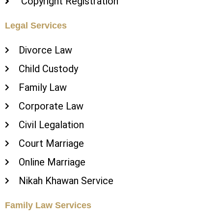
Copyright Registration
Legal Services
Divorce Law
Child Custody
Family Law
Corporate Law
Civil Legalation
Court Marriage
Online Marriage
Nikah Khawan Service
Family Law Services