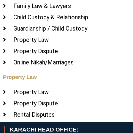
Family Law & Lawyers
Child Custody & Relationship
Guardianship / Child Custody
Property Law
Property Dispute
Online Nikah/Marriages
Property Law
Property Law
Property Dispute
Rental Disputes
KARACHI HEAD OFFICE: