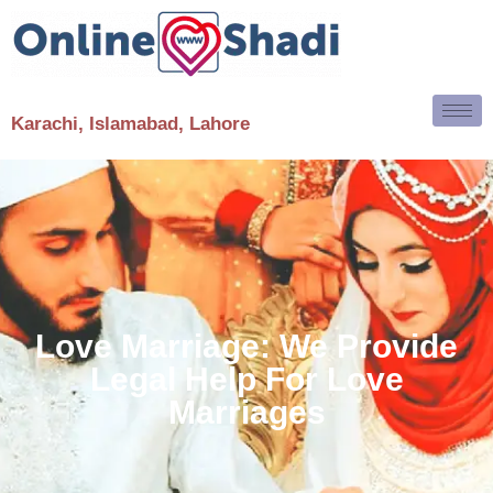
Karachi, Islamabad, Lahore
Love Marriage: We Provide
Legal Help For Love
Marriages