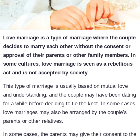
Love marriage is a type of marriage where the couple
decides to marry each other without the consent or
approval of their parents or other family members. In
some cultures, love marriage is seen as a rebellious
act and is not accepted by society.
This type of marriage is usually based on mutual love
and understanding, and the couple may have been dating
for a while before deciding to tie the knot. In some cases,
love marriages may also be arranged by the couple’s
parents or other relatives.
In some cases, the parents may give their consent to the