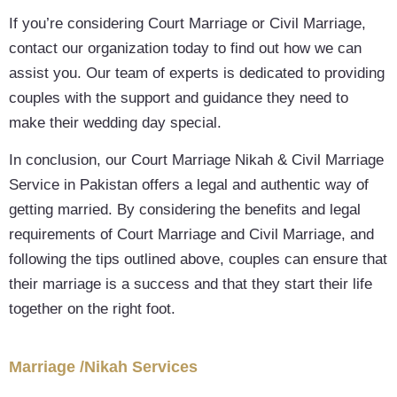
If you’re considering Court Marriage or Civil Marriage,
contact our organization today to find out how we can
assist you. Our team of experts is dedicated to providing
couples with the support and guidance they need to
make their wedding day special.
In conclusion, our Court Marriage Nikah & Civil Marriage
Service in Pakistan offers a legal and authentic way of
getting married. By considering the benefits and legal
requirements of Court Marriage and Civil Marriage, and
following the tips outlined above, couples can ensure that
their marriage is a success and that they start their life
together on the right foot.
Marriage /Nikah Services