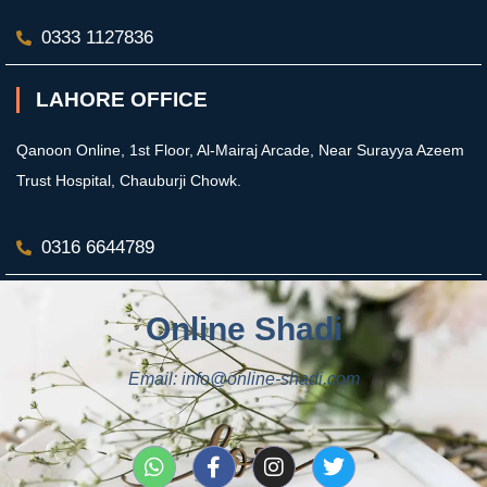
0333 1127836
LAHORE OFFICE
Qanoon Online, 1st Floor, Al-Mairaj Arcade, Near Surayya Azeem
Trust Hospital, Chauburji Chowk.
0316 6644789
Online Shadi
Email: info@online-shadi.com