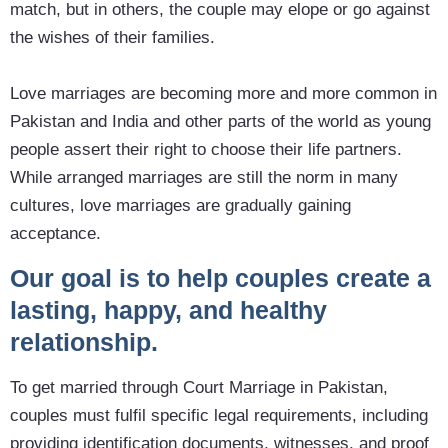
match, but in others, the couple may elope or go against
the wishes of their families.
Love marriages are becoming more and more common in
Pakistan and India and other parts of the world as young
people assert their right to choose their life partners.
While arranged marriages are still the norm in many
cultures, love marriages are gradually gaining
acceptance.
Our goal is to help couples create a
lasting, happy, and healthy
relationship.
To get married through Court Marriage in Pakistan,
couples must fulfil specific legal requirements, including
providing identification documents, witnesses, and proof